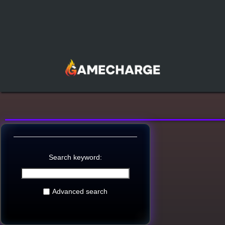
Search keyword:
Advanced search