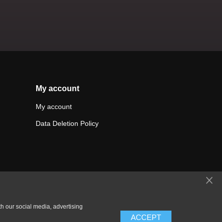
My account
My account
Data Deletion Policy
th our social media, advertising
ACCEPT