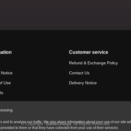
ation
Customer service
Refund & Exchange Policy
 Notice
Contact Us
of Use
Delivery Notice
Us
cessing
and to analyse our traffic. We also share information about your use of our site wi
©
Copyright
GameCharge
All Rights Reserved
rovided to them or that they have collected from your use of their services.