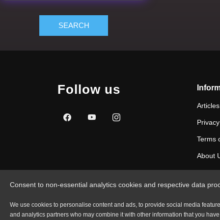
SEARCH
Follow us
Inform
Articles
Privacy
Terms 
About 
Consent to non-essential analytics cookies and respective data pro
We use cookies to personalise content and ads, to provide social media features 
and analytics partners who may combine it with other information that you have p