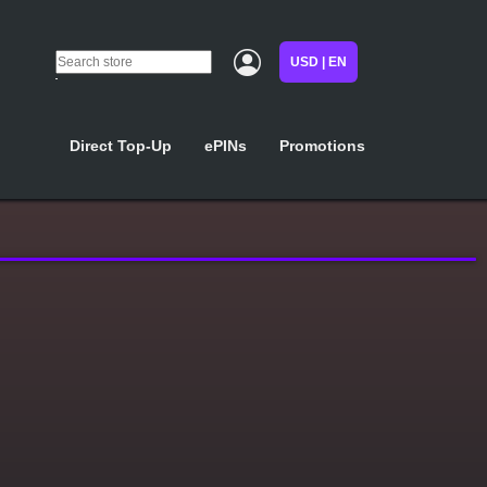
USD | EN
Direct Top-Up
ePINs
Promotions