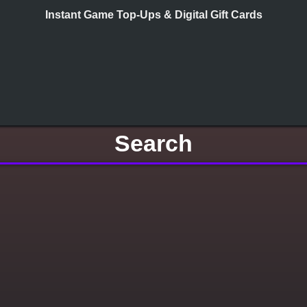
Instant Game Top-Ups & Digital Gift Cards
Search