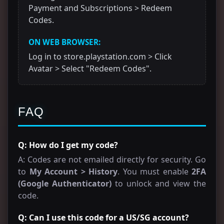
Payment and Subscriptions > Redeem
Codes.
ON WEB BROWSER:
Log in to store.playstation.com > Click
Avatar > Select "Redeem Codes".
FAQ
Q: How do I get my code?
A: Codes are not emailed directly for security. Go
to
My Account > History
. You must enable
2FA
(Google Authenticator)
to unlock and view the
code.
Q: Can I use this code for a US/SG account?