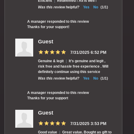
Efficient
|
Redeemed ! All is well !
Was this review helpful?
Yes
No
(
1
/
1
)
A manager responded to this review
Thanks for your support!
Guest
7/31/2025 6:52 PM
Genuine & legit
|
It’s genuine and legit ,
risk free and hassle free experience . Will
definitely continue using this service
Was this review helpful?
Yes
No
(
1
/
1
)
A manager responded to this review
Thanks for your support
Guest
7/31/2025 3:53 PM
Good value
|
Great value. Bought as gift to