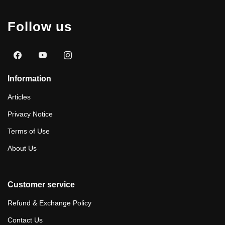
Follow us
Information
Articles
Privacy Notice
Terms of Use
About Us
Customer service
Refund & Exchange Policy
Contact Us