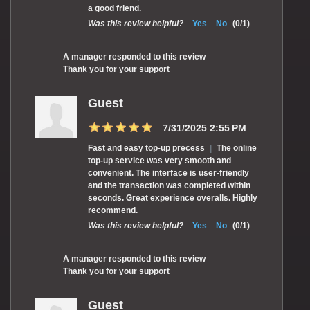
a good friend.
Was this review helpful?
Yes
No
(
0
/
1
)
A manager responded to this review
Thank you for your support
Guest
7/31/2025 2:55 PM
Fast and easy top-up precess
|
The online
top-up service was very smooth and
convenient. The interface is user-friendly
and the transaction was completed within
seconds. Great experience overalls. Highly
recommend.
Was this review helpful?
Yes
No
(
0
/
1
)
A manager responded to this review
Thank you for your support
Guest