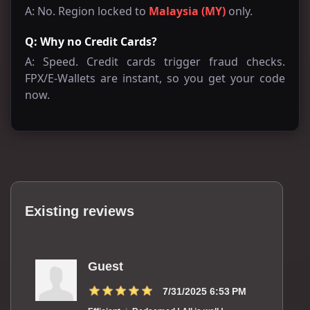
A: No. Region locked to
Malaysia (MY)
only.
Q: Why no Credit Cards?
A: Speed. Credit cards trigger fraud checks.
FPX/E-Wallets are instant, so you get your code
now.
Existing reviews
Guest
7/31/2025 6:53 PM