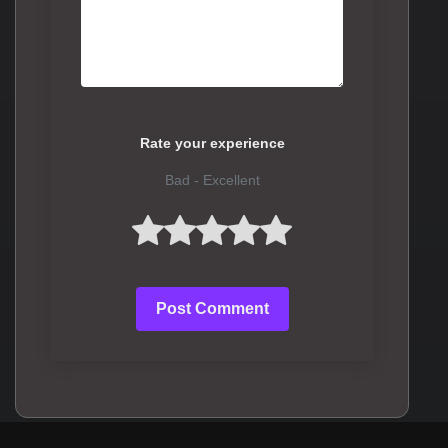
Rate your experience
Bad - Excellent
Post Comment