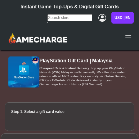
Instant Game Top-Ups & Digital Gift Cards
USD | EN
PlayStation Gift Card | Malaysia
Cheapest Rate & Instant Delivery.
Top up your PlayStation
Network (PSN) Malaysia wallet instantly. We offer discounted
rates on official MYR codes. Pay securely via Online Banking
(FPX) or E-Wallets. Code delivered instantly to your
Gamecharge Account History (2FA Secured).
Step 1. Select a gift card value