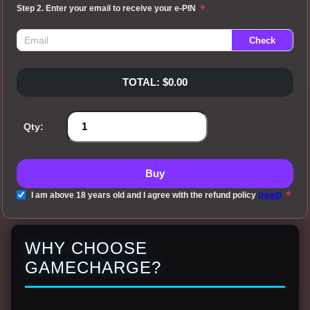
*
Step 2. Enter your email to receive your e-PIN
TOTAL: $0.00
Qty:
Buy
*
I am above 18 years old and I agree with the refund policy
(read)
WHY CHOOSE
GAMECHARGE?