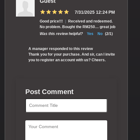
Guest
7/31/2025 12:24 PM
Good price!!!
|
Received and redeemed.
No problem. Bought the RM250… great job
Was this review helpful?
Yes
No
(
2
/
1
)
A manager responded to this review
Thank you for your purchase. And sir, can I invite
you to register an account with us? Cheers.
Post Comment