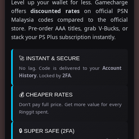
Level up your wallet for less. Gamecharge
offers
discounted rates
on official PSN
Malaysia codes compared to the official
store. Pre-order AAA titles, grab V-Bucks, or
stack your PS Plus subscription instantly.
🚀 INSTANT & SECURE
No lag. Code is delivered to your
Account
History
. Locked by
2FA
.
💰 CHEAPER RATES
Don't pay full price. Get more value for every
Ringgit spent.
🔒 SUPER SAFE (2FA)