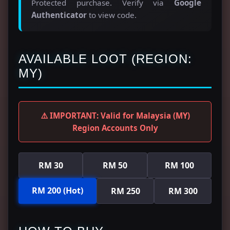
Protected purchase. Verify via
Google
Authenticator
to view code.
AVAILABLE LOOT (REGION:
MY)
⚠️ IMPORTANT: Valid for Malaysia (MY)
Region Accounts Only
RM 30
RM 50
RM 100
RM 200 (Hot)
RM 250
RM 300