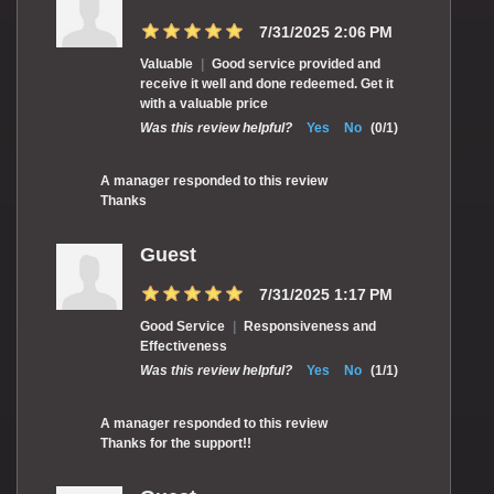
7/31/2025 2:06 PM
Valuable
|
Good service provided and
receive it well and done redeemed. Get it
with a valuable price
Was this review helpful?
Yes
No
(
0
/
1
)
A manager responded to this review
Thanks
Guest
7/31/2025 1:17 PM
Good Service
|
Responsiveness and
Effectiveness
Was this review helpful?
Yes
No
(
1
/
1
)
A manager responded to this review
Thanks for the support!!