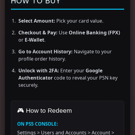
HOW TO BUY
Select Amount:
Pick your card value.
Checkout & Pay:
Use
Online Banking (FPX)
or
E-Wallet
.
Go to Account History:
Navigate to your
profile order history.
Unlock with 2FA:
Enter your
Google
Authenticator
code to reveal your PSN key
securely.
🎮 How to Redeem
ON PS5 CONSOLE:
Settings > Users and Accounts > Account >